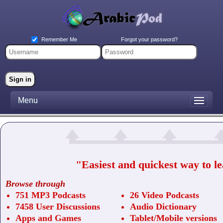
Forgot your password?
Remember Me
Menu
"Easiest and quickest way to l
Browse through
751 MP3 Podcasts
26 Video Podcasts
7458 User Discussions
Audio Dictionary
Apps and Games
Tablet/Mobile versions