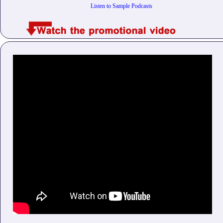
Listen to Sample Podcasts