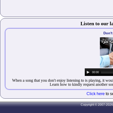
Listen to our l
Don't
00:00
When a song that you don't enjoy listening to is playing, it wou
Learn how to kindly request another song
Click here
to s
Copyright © 2007-2026 A